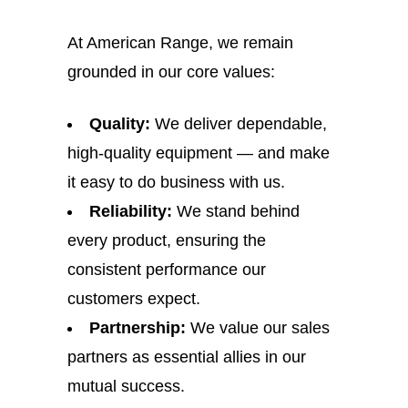
At American Range, we remain
grounded in our core values:
Quality:
We deliver dependable,
high-quality equipment — and make
it easy to do business with us.
Reliability:
We stand behind
every product, ensuring the
consistent performance our
customers expect.
Partnership:
We value our sales
partners as essential allies in our
mutual success.