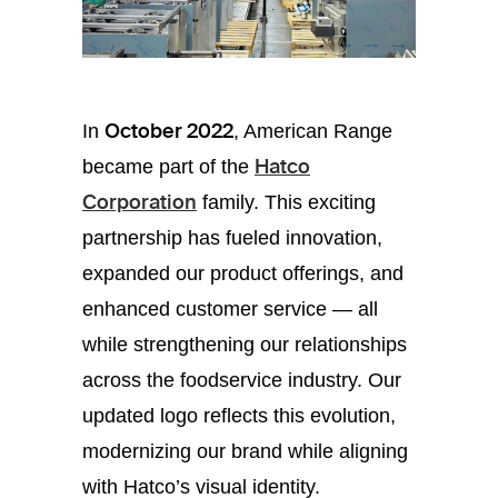
October 2022
In
, American Range
Hatco
became part of the
Corporation
family. This exciting
partnership has fueled innovation,
expanded our product offerings, and
enhanced customer service — all
while strengthening our relationships
across the foodservice industry. Our
updated logo reflects this evolution,
modernizing our brand while aligning
with Hatco’s visual identity.