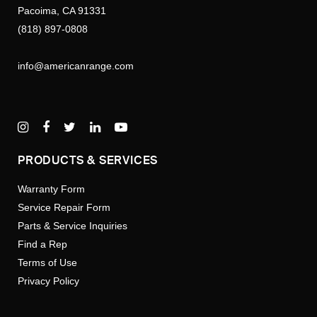
Pacoima, CA 91331
(818) 897-0808
info@americanrange.com
PRODUCTS & SERVICES
Warranty Form
Service Repair Form
Parts & Service Inquiries
Find a Rep
Terms of Use
Privacy Policy