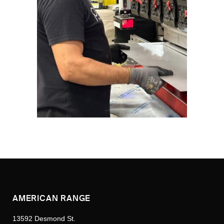
AMERICAN RANGE
13592 Desmond St.