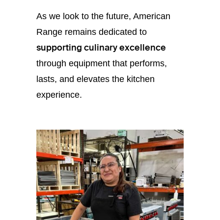
As we look to the future, American
Range remains dedicated to
supporting culinary excellence
through equipment that performs,
lasts, and elevates the kitchen
experience.