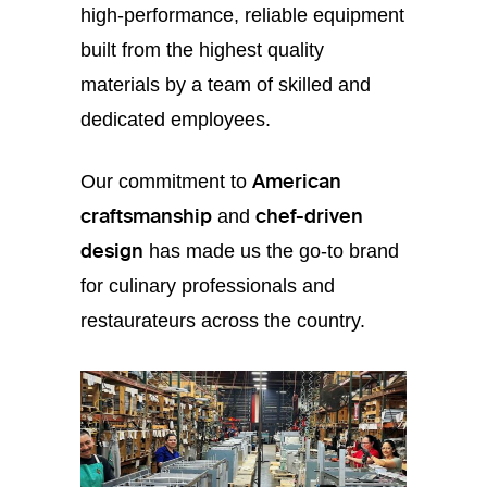
high-performance, reliable equipment
built from the highest quality
materials by a team of skilled and
dedicated employees.
American
Our commitment to
craftsmanship
chef-driven
and
design
has made us the go-to brand
for culinary professionals and
restaurateurs across the country.