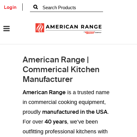
Login
American Range |
Commerical Kitchen
Manufacturer
American Range
is a trusted name
in commercial cooking equipment,
manufactured in the USA
proudly
.
40 years
For over
, we’ve been
outfitting professional kitchens with