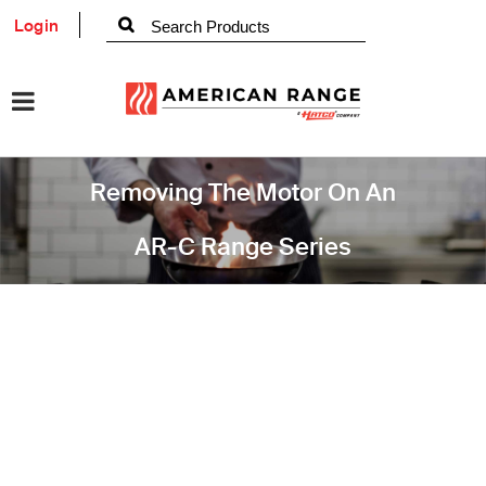
Login
Removing The Motor On An
AR-C Range Series