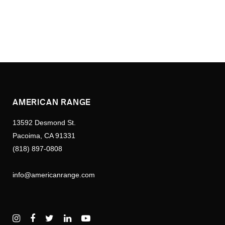
AMERICAN RANGE
13592 Desmond St.
Pacoima, CA 91331
(818) 897-0808
info@americanrange.com