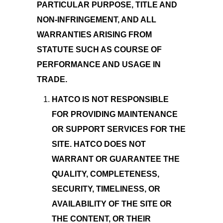
PARTICULAR PURPOSE, TITLE AND
NON-INFRINGEMENT, AND ALL
WARRANTIES ARISING FROM
STATUTE SUCH AS COURSE OF
PERFORMANCE AND USAGE IN
TRADE.
HATCO IS NOT RESPONSIBLE
FOR PROVIDING MAINTENANCE
OR SUPPORT SERVICES FOR THE
SITE. HATCO DOES NOT
WARRANT OR GUARANTEE THE
QUALITY, COMPLETENESS,
SECURITY, TIMELINESS, OR
AVAILABILITY OF THE SITE OR
THE CONTENT, OR THEIR