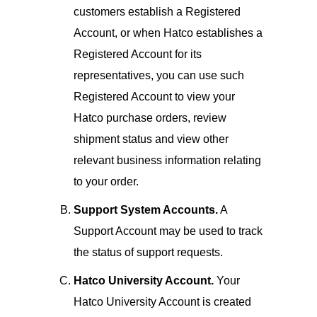
customers establish a Registered
Account, or when Hatco establishes a
Registered Account for its
representatives, you can use such
Registered Account to view your
Hatco purchase orders, review
shipment status and view other
relevant business information relating
to your order.
Support System Accounts.
A
Support Account may be used to track
the status of support requests.
Hatco University Account.
Your
Hatco University Account is created