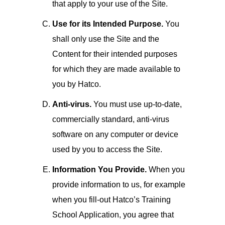
that apply to your use of the Site.
Use for its Intended Purpose.
You
shall only use the Site and the
Content for their intended purposes
for which they are made available to
you by Hatco.
Anti-virus.
You must use up-to-date,
commercially standard, anti-virus
software on any computer or device
used by you to access the Site.
Information You Provide.
When you
provide information to us, for example
when you fill-out Hatco’s Training
School Application, you agree that