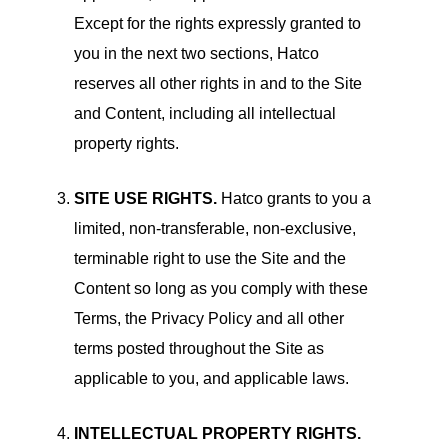
Except for the rights expressly granted to
you in the next two sections, Hatco
reserves all other rights in and to the Site
and Content, including all intellectual
property rights.
SITE USE RIGHTS.
Hatco grants to you a
limited, non-transferable, non-exclusive,
terminable right to use the Site and the
Content so long as you comply with these
Terms, the Privacy Policy and all other
terms posted throughout the Site as
applicable to you, and applicable laws.
INTELLECTUAL PROPERTY RIGHTS.