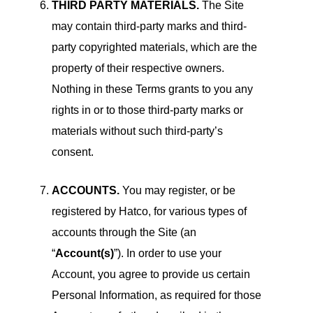
THIRD PARTY MATERIALS.
The Site
may contain third-party marks and third-
party copyrighted materials, which are the
property of their respective owners.
Nothing in these Terms grants to you any
rights in or to those third-party marks or
materials without such third-party’s
consent.
ACCOUNTS.
You may register, or be
registered by Hatco, for various types of
accounts through the Site (an
“
Account(s)
”). In order to use your
Account, you agree to provide us certain
Personal Information, as required for those