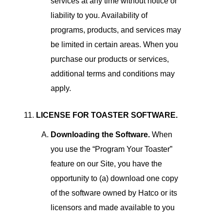
services at any time without notice or
liability to you. Availability of
programs, products, and services may
be limited in certain areas. When you
purchase our products or services,
additional terms and conditions may
apply.
LICENSE FOR TOASTER SOFTWARE.
Downloading the Software.
When
you use the “Program Your Toaster”
feature on our Site, you have the
opportunity to (a) download one copy
of the software owned by Hatco or its
licensors and made available to you