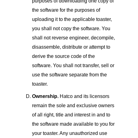
purposes of downloading one copy of
the software for the purposes of
uploading it to the applicable toaster,
you shall not copy the software. You
shall not reverse engineer, decompile,
disassemble, distribute or attempt to
derive the source code of the
software. You shall not transfer, sell or
use the software separate from the
toaster.
Ownership.
Hatco and its licensors
remain the sole and exclusive owners
of all right, title and interest in and to
the software made available to you for
your toaster. Any unauthorized use