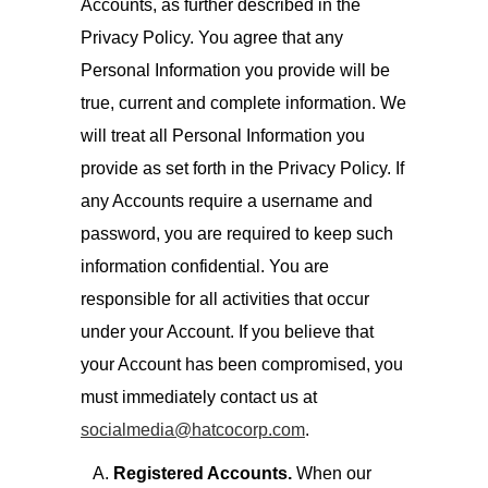
Accounts, as further described in the
Privacy Policy. You agree that any
Personal Information you provide will be
true, current and complete information. We
will treat all Personal Information you
provide as set forth in the Privacy Policy. If
any Accounts require a username and
password, you are required to keep such
information confidential. You are
responsible for all activities that occur
under your Account. If you believe that
your Account has been compromised, you
must immediately contact us at
socialmedia@hatcocorp.com
.
Registered Accounts.
When our