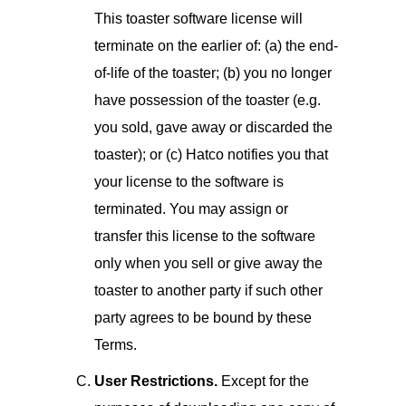
This toaster software license will
terminate on the earlier of: (a) the end-
of-life of the toaster; (b) you no longer
have possession of the toaster (e.g.
you sold, gave away or discarded the
toaster); or (c) Hatco notifies you that
your license to the software is
terminated. You may assign or
transfer this license to the software
only when you sell or give away the
toaster to another party if such other
party agrees to be bound by these
Terms.
User Restrictions.
Except for the