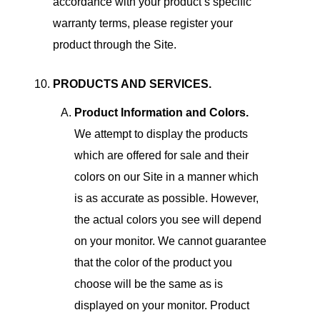
accordance with your product’s specific
warranty terms, please register your
product through the Site.
PRODUCTS AND SERVICES.
Product Information and Colors.
We attempt to display the products
which are offered for sale and their
colors on our Site in a manner which
is as accurate as possible. However,
the actual colors you see will depend
on your monitor. We cannot guarantee
that the color of the product you
choose will be the same as is
displayed on your monitor. Product