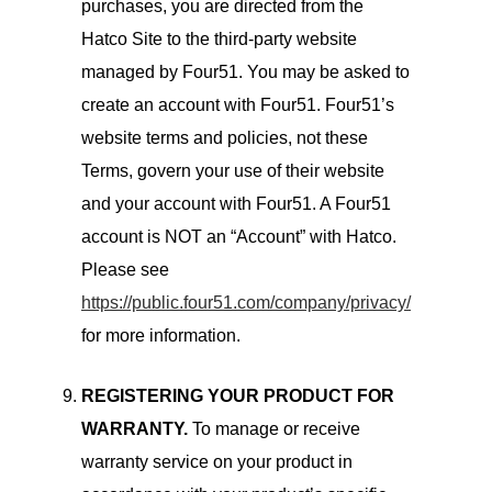
purchases, you are directed from the
Hatco Site to the third-party website
managed by Four51. You may be asked to
create an account with Four51. Four51’s
website terms and policies, not these
Terms, govern your use of their website
and your account with Four51. A Four51
account is NOT an “Account” with Hatco.
Please see
https://public.four51.com/company/privacy/
for more information.
REGISTERING YOUR PRODUCT FOR
WARRANTY.
To manage or receive
warranty service on your product in