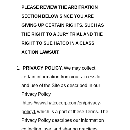
PLEASE REVIEW THE ARBITRATION
SECTION BELOW SINCE YOU ARE
GIVING UP CERTAIN RIGHTS, SUCH AS
THE RIGHT TO A JURY TRIAL AND THE
RIGHT TO SUE HATCO IN A CLASS
ACTION LAWSUIT.
PRIVACY POLICY.
We may collect
certain information from your access to
and use of the Site as described in our
Privacy Policy
[
https://www.hatcocorp.com/en/privacy-
policy
], which is a part of these Terms. The
Privacy Policy describes our information
collection, use, and sharing practices,