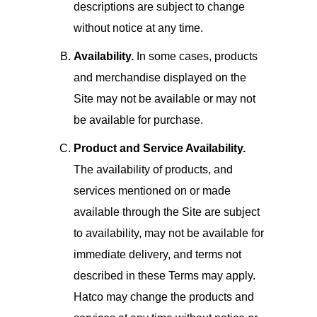
descriptions are subject to change
without notice at any time.
Availability.
In some cases, products
and merchandise displayed on the
Site may not be available or may not
be available for purchase.
Product and Service Availability.
The availability of products, and
services mentioned on or made
available through the Site are subject
to availability, may not be available for
immediate delivery, and terms not
described in these Terms may apply.
Hatco may change the products and