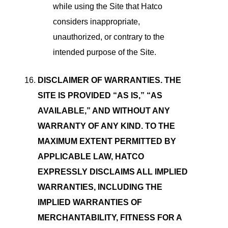
while using the Site that Hatco
considers inappropriate,
unauthorized, or contrary to the
intended purpose of the Site.
DISCLAIMER OF WARRANTIES. THE
SITE IS PROVIDED “AS IS,” “AS
AVAILABLE,” AND WITHOUT ANY
WARRANTY OF ANY KIND. TO THE
MAXIMUM EXTENT PERMITTED BY
APPLICABLE LAW, HATCO
EXPRESSLY DISCLAIMS ALL IMPLIED
WARRANTIES, INCLUDING THE
IMPLIED WARRANTIES OF
MERCHANTABILITY, FITNESS FOR A