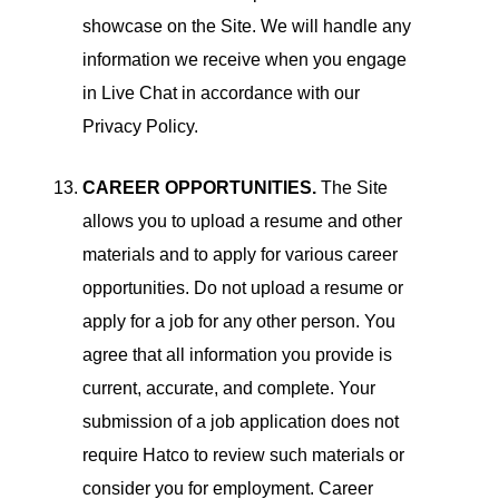
showcase on the Site. We will handle any
information we receive when you engage
in Live Chat in accordance with our
Privacy Policy.
CAREER OPPORTUNITIES.
The Site
allows you to upload a resume and other
materials and to apply for various career
opportunities. Do not upload a resume or
apply for a job for any other person. You
agree that all information you provide is
current, accurate, and complete. Your
submission of a job application does not
require Hatco to review such materials or
consider you for employment. Career