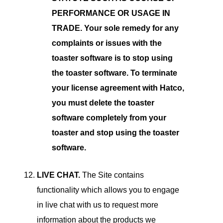
PERFORMANCE OR USAGE IN
TRADE. Your sole remedy for any
complaints or issues with the
toaster software is to stop using
the toaster software. To terminate
your license agreement with Hatco,
you must delete the toaster
software completely from your
toaster and stop using the toaster
software.
LIVE CHAT.
The Site contains
functionality which allows you to engage
in live chat with us to request more
information about the products we