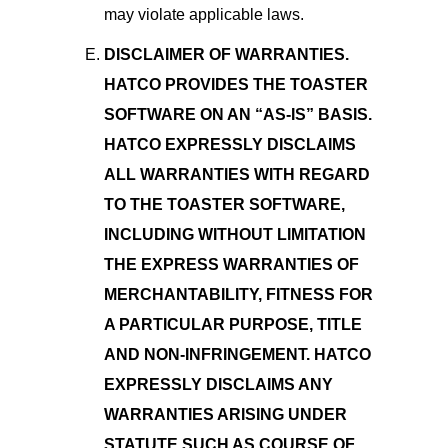
may violate applicable laws.
DISCLAIMER OF WARRANTIES.
HATCO PROVIDES THE TOASTER
SOFTWARE ON AN “AS-IS” BASIS.
HATCO EXPRESSLY DISCLAIMS
ALL WARRANTIES WITH REGARD
TO THE TOASTER SOFTWARE,
INCLUDING WITHOUT LIMITATION
THE EXPRESS WARRANTIES OF
MERCHANTABILITY, FITNESS FOR
A PARTICULAR PURPOSE, TITLE
AND NON-INFRINGEMENT. HATCO
EXPRESSLY DISCLAIMS ANY
WARRANTIES ARISING UNDER
STATUTE SUCH AS COURSE OF