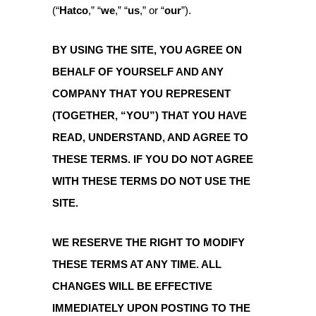
(“
Hatco
,” “
we
,” “
us
,” or “
our
”).
BY USING THE SITE, YOU AGREE ON
BEHALF OF YOURSELF AND ANY
COMPANY THAT YOU REPRESENT
(TOGETHER, “YOU”) THAT YOU HAVE
READ, UNDERSTAND, AND AGREE TO
THESE TERMS. IF YOU DO NOT AGREE
WITH THESE TERMS DO NOT USE THE
SITE.
WE RESERVE THE RIGHT TO MODIFY
THESE TERMS AT ANY TIME. ALL
CHANGES WILL BE EFFECTIVE
IMMEDIATELY UPON POSTING TO THE