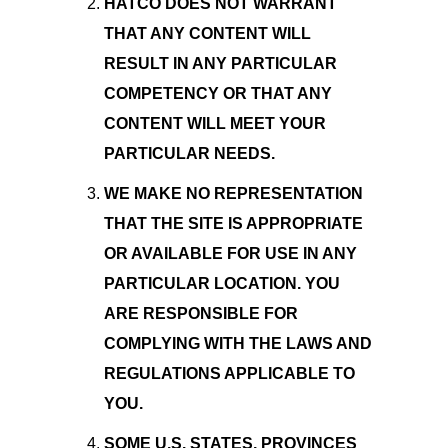
HATCO DOES NOT WARRANT
THAT ANY CONTENT WILL
RESULT IN ANY PARTICULAR
COMPETENCY OR THAT ANY
CONTENT WILL MEET YOUR
PARTICULAR NEEDS.
WE MAKE NO REPRESENTATION
THAT THE SITE IS APPROPRIATE
OR AVAILABLE FOR USE IN ANY
PARTICULAR LOCATION. YOU
ARE RESPONSIBLE FOR
COMPLYING WITH THE LAWS AND
REGULATIONS APPLICABLE TO
YOU.
SOME U.S. STATES, PROVINCES