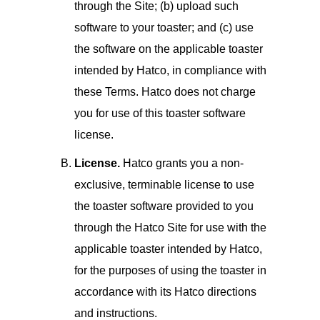
through the Site; (b) upload such
software to your toaster; and (c) use
the software on the applicable toaster
intended by Hatco, in compliance with
these Terms. Hatco does not charge
you for use of this toaster software
license.
License.
Hatco grants you a non-
exclusive, terminable license to use
the toaster software provided to you
through the Hatco Site for use with the
applicable toaster intended by Hatco,
for the purposes of using the toaster in
accordance with its Hatco directions
and instructions.