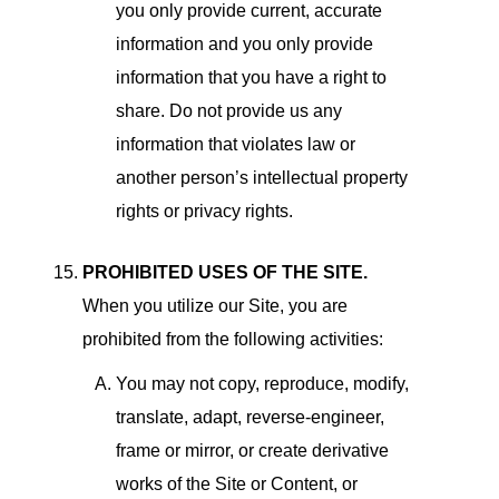
you only provide current, accurate
information and you only provide
information that you have a right to
share. Do not provide us any
information that violates law or
another person’s intellectual property
rights or privacy rights.
PROHIBITED USES OF THE SITE.
When you utilize our Site, you are
prohibited from the following activities:
You may not copy, reproduce, modify,
translate, adapt, reverse-engineer,
frame or mirror, or create derivative
works of the Site or Content, or