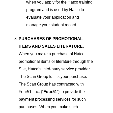
when you apply for the Hatco training
program and is used by Hatco to
evaluate your application and
manage your student record.
PURCHASES OF PROMOTIONAL
ITEMS AND SALES LITERATURE.
When you make a purchase of Hatco
promotional items or literature through the
Site, Hatco’s third-party service provider,
The Scan Group fulfills your purchase.
The Scan Group has contracted with
Four51, Inc. (“
Four51
”) to provide the
payment processing services for such
purchases. When you make such