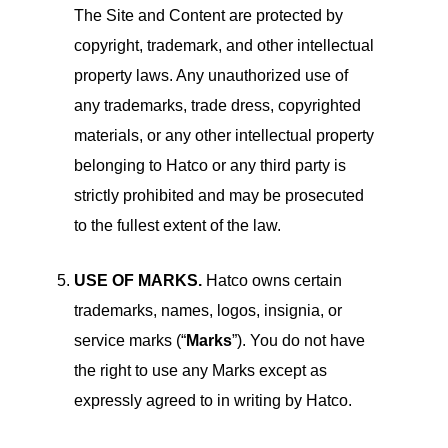
The Site and Content are protected by
copyright, trademark, and other intellectual
property laws. Any unauthorized use of
any trademarks, trade dress, copyrighted
materials, or any other intellectual property
belonging to Hatco or any third party is
strictly prohibited and may be prosecuted
to the fullest extent of the law.
USE OF MARKS.
Hatco owns certain
trademarks, names, logos, insignia, or
service marks (“
Marks
”). You do not have
the right to use any Marks except as
expressly agreed to in writing by Hatco.