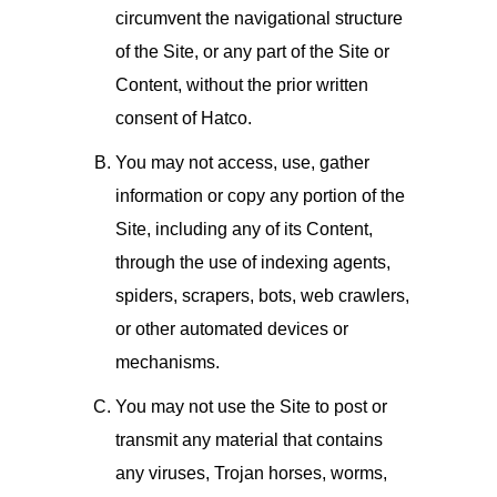
circumvent the navigational structure
of the Site, or any part of the Site or
Content, without the prior written
consent of Hatco.
You may not access, use, gather
information or copy any portion of the
Site, including any of its Content,
through the use of indexing agents,
spiders, scrapers, bots, web crawlers,
or other automated devices or
mechanisms.
You may not use the Site to post or
transmit any material that contains
any viruses, Trojan horses, worms,