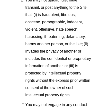
You may not upload, distribute,
transmit, or post anything to the Site
that: (i) is fraudulent, libelous,
obscene, pornographic, indecent,
violent, offensive, hate speech,
harassing, threatening, defamatory,
harms another person, or the like; (ii)
invades the privacy of another or
includes the confidential or proprietary
information of another, or (iii) is
protected by intellectual property
rights without the express prior written
consent of the owner of such
intellectual property rights.
You may not engage in any conduct