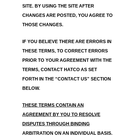
SITE. BY USING THE SITE AFTER
CHANGES ARE POSTED, YOU AGREE TO
THOSE CHANGES.
IF YOU BELIEVE THERE ARE ERRORS IN
THESE TERMS, TO CORRECT ERRORS
PRIOR TO YOUR AGREEMENT WITH THE
TERMS, CONTACT HATCO AS SET
FORTH IN THE “CONTACT US” SECTION
BELOW.
THESE TERMS CONTAIN AN
AGREEMENT BY YOU TO RESOLVE
DISPUTES THROUGH BINDING
ARBITRATION ON AN INDIVIDUAL BASIS.