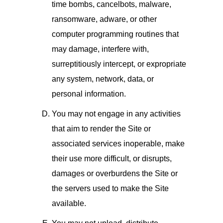
time bombs, cancelbots, malware,
ransomware, adware, or other
computer programming routines that
may damage, interfere with,
surreptitiously intercept, or expropriate
any system, network, data, or
personal information.
You may not engage in any activities
that aim to render the Site or
associated services inoperable, make
their use more difficult, or disrupts,
damages or overburdens the Site or
the servers used to make the Site
available.