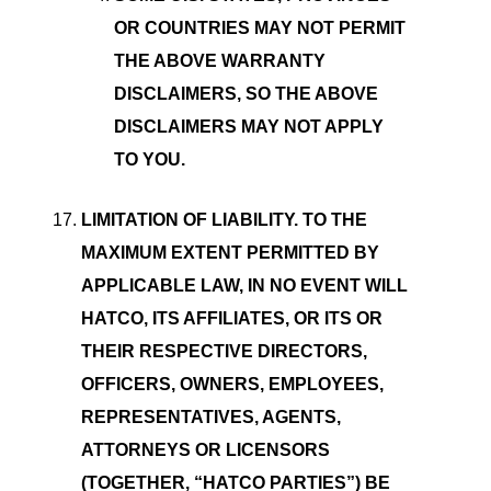
OR COUNTRIES MAY NOT PERMIT
THE ABOVE WARRANTY
DISCLAIMERS, SO THE ABOVE
DISCLAIMERS MAY NOT APPLY
TO YOU.
LIMITATION OF LIABILITY. TO THE
MAXIMUM EXTENT PERMITTED BY
APPLICABLE LAW, IN NO EVENT WILL
HATCO, ITS AFFILIATES, OR ITS OR
THEIR RESPECTIVE DIRECTORS,
OFFICERS, OWNERS, EMPLOYEES,
REPRESENTATIVES, AGENTS,
ATTORNEYS OR LICENSORS
(TOGETHER, “HATCO PARTIES”) BE