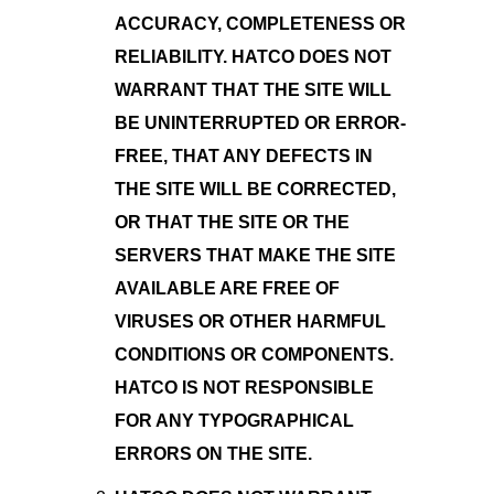
ACCURACY, COMPLETENESS OR
RELIABILITY. HATCO DOES NOT
WARRANT THAT THE SITE WILL
BE UNINTERRUPTED OR ERROR-
FREE, THAT ANY DEFECTS IN
THE SITE WILL BE CORRECTED,
OR THAT THE SITE OR THE
SERVERS THAT MAKE THE SITE
AVAILABLE ARE FREE OF
VIRUSES OR OTHER HARMFUL
CONDITIONS OR COMPONENTS.
HATCO IS NOT RESPONSIBLE
FOR ANY TYPOGRAPHICAL
ERRORS ON THE SITE.