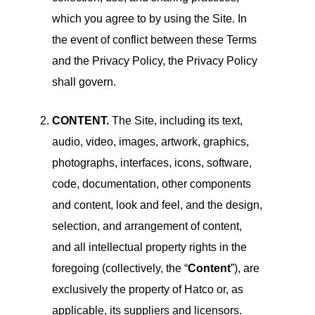
which you agree to by using the Site. In
the event of conflict between these Terms
and the Privacy Policy, the Privacy Policy
shall govern.
CONTENT.
The Site, including its text,
audio, video, images, artwork, graphics,
photographs, interfaces, icons, software,
code, documentation, other components
and content, look and feel, and the design,
selection, and arrangement of content,
and all intellectual property rights in the
foregoing (collectively, the “
Content
”), are
exclusively the property of Hatco or, as
applicable, its suppliers and licensors.