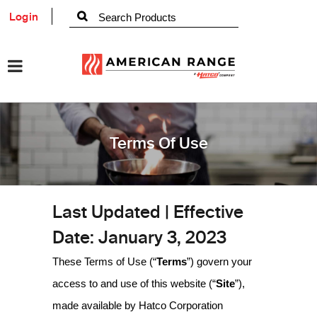
Login
Terms Of Use
Last Updated | Effective
Date: January 3, 2023
These Terms of Use (“
Terms
”) govern your
access to and use of this website (“
Site
”),
made available by Hatco Corporation