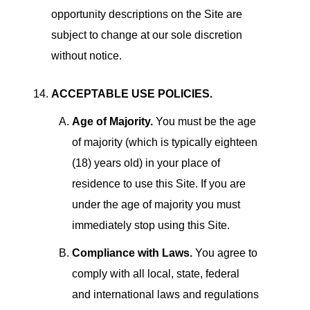
opportunity descriptions on the Site are
subject to change at our sole discretion
without notice.
ACCEPTABLE USE POLICIES.
Age of Majority.
You must be the age
of majority (which is typically eighteen
(18) years old) in your place of
residence to use this Site. If you are
under the age of majority you must
immediately stop using this Site.
Compliance with Laws.
You agree to
comply with all local, state, federal
and international laws and regulations