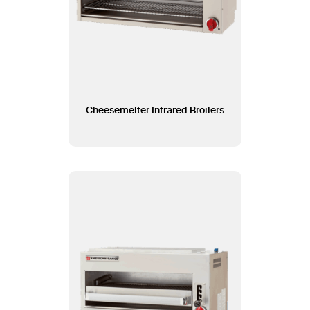
Cheesemelter Infrared Broilers