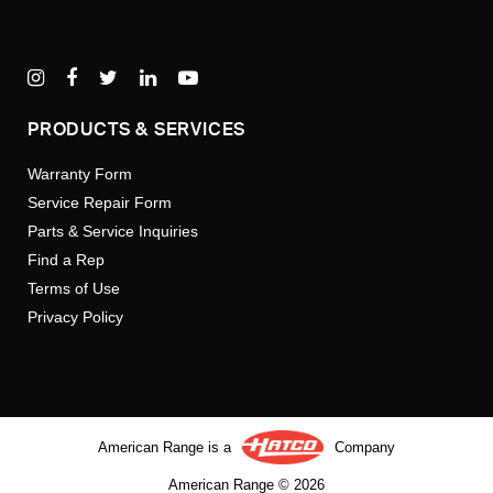
PRODUCTS & SERVICES
Warranty Form
Service Repair Form
Parts & Service Inquiries
Find a Rep
Terms of Use
Privacy Policy
American Range is a
Company
American Range © 2026