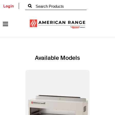
Login
Available Models