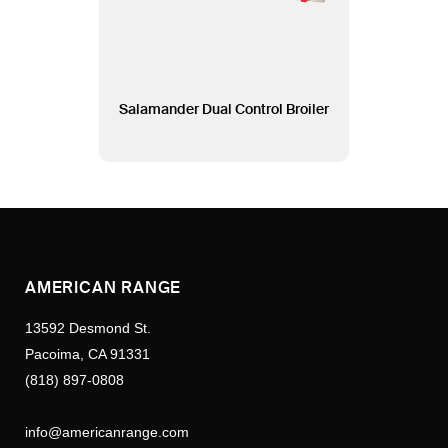
Salamander Dual Control Broiler
AMERICAN RANGE
13592 Desmond St.
Pacoima, CA 91331
(818) 897-0808
info@americanrange.com