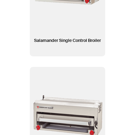
Salamander Single Control Broiler