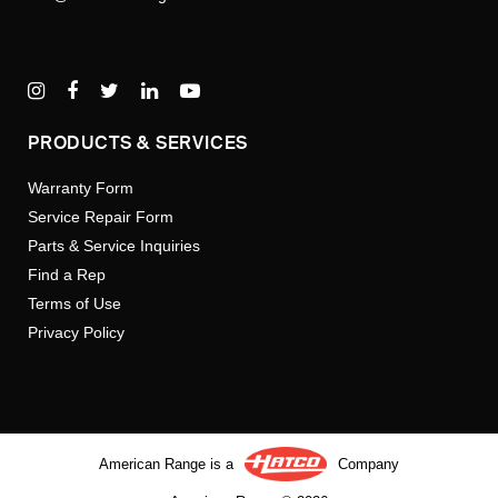
PRODUCTS & SERVICES
Warranty Form
Service Repair Form
Parts & Service Inquiries
Find a Rep
Terms of Use
Privacy Policy
American Range is a
Company