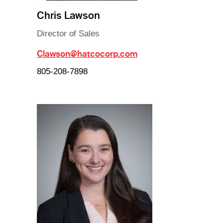
Chris Lawson
Director of Sales
Clawson@hatcocorp.com
805-208-7898