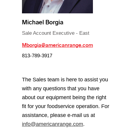
Michael Borgia
Sale Account Executive - East
Mborgia@americanrange.com
813-789-3917
The Sales team is here to assist you
with any questions that you have
about our equipment being the right
fit for your foodservice operation. For
assistance, please e-mail us at
info@americanrange.com
.