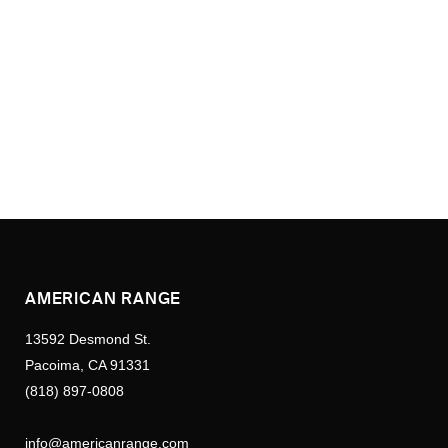
AMERICAN RANGE
13592 Desmond St.
Pacoima, CA 91331
(818) 897-0808
info@americanrange.com