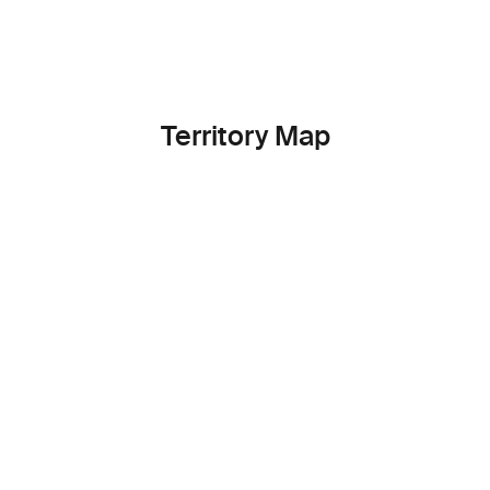
Territory Map