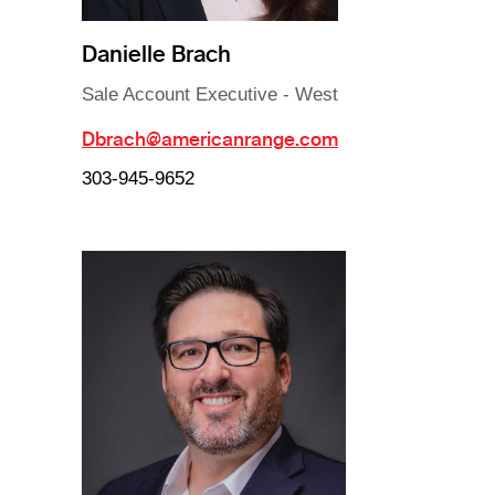
Danielle Brach
Sale Account Executive - West
Dbrach@americanrange.com
303-945-9652