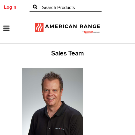
Login
Sales Team