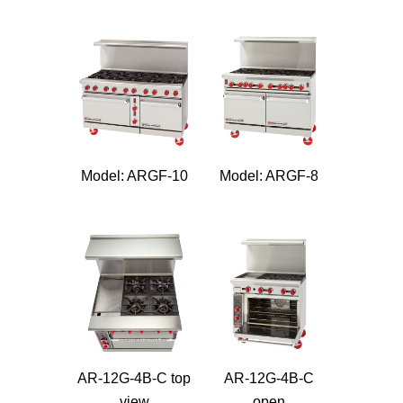
Model: ARGF-10
Model: ARGF-8
AR-12G-4B-C top
AR-12G-4B-C
view
open