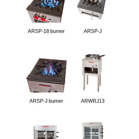
ARSP-18 burner
ARSP-J
ARSP-J burner
ARWRJ13