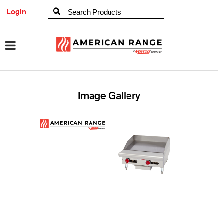
Login
Image Gallery