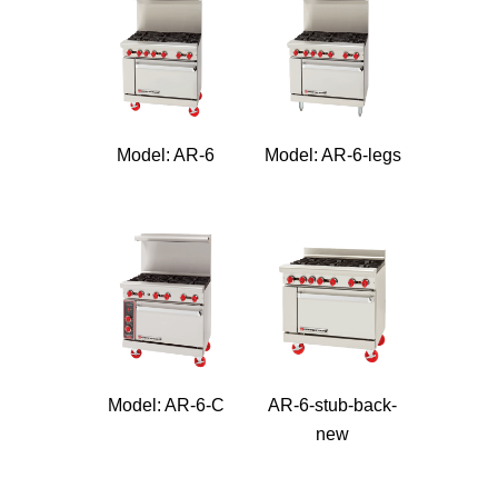
Model: AR-6
Model: AR-6-legs
Model: AR-6-C
AR-6-stub-back-
new