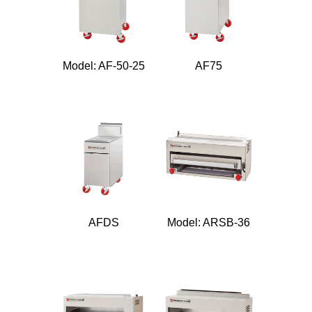
Model: AF-50-25
AF75
AFDS
Model: ARSB-36