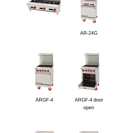
AR-24G
ARGF-4
ARGF-4 door
open