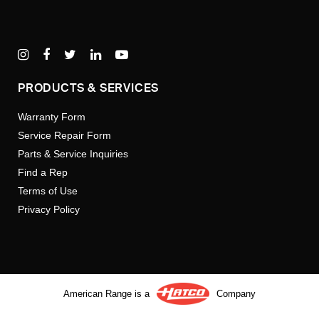
PRODUCTS & SERVICES
Warranty Form
Service Repair Form
Parts & Service Inquiries
Find a Rep
Terms of Use
Privacy Policy
American Range is a
Company
American Range © 2026