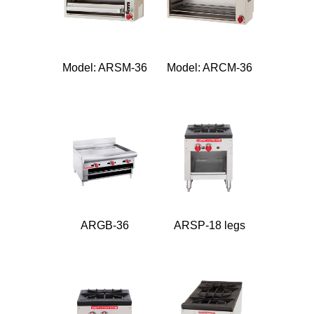
Model: ARSM-36
Model: ARCM-36
ARGB-36
ARSP-18 legs