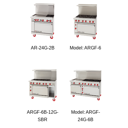
AR-24G-2B
Model: ARGF-6
ARGF-6B-12G-
Model: ARGF-
SBR
24G-6B