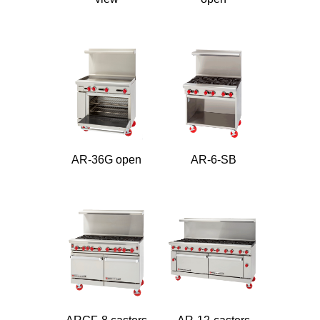
AR-36G open
AR-6-SB