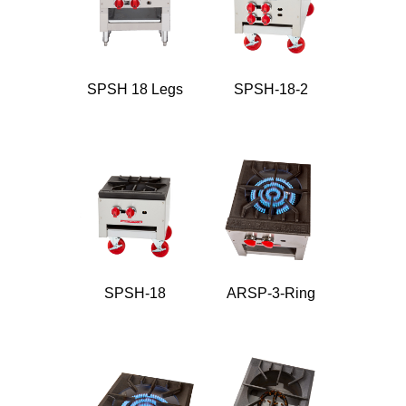
SPSH 18 Legs
SPSH-18-2
SPSH-18
ARSP-3-Ring