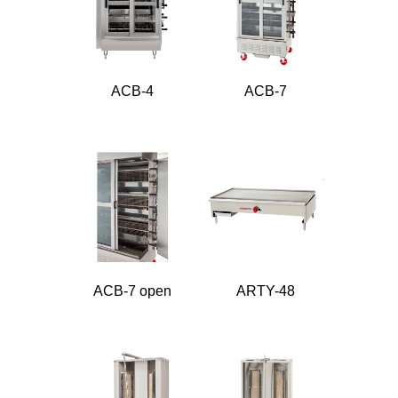
ACB-4
ACB-7
ACB-7 open
ARTY-48