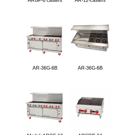
ARGF-8 casters
AR-12-casters
AR-36G-6B
AR-36G-6B