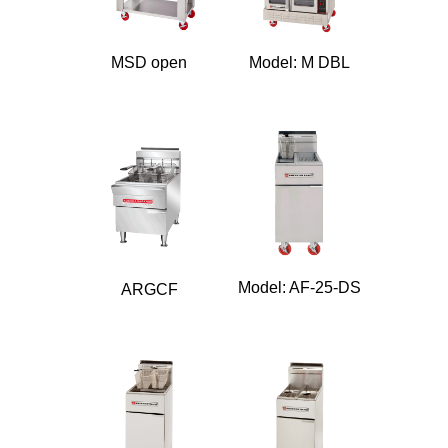
MSD open
Model: M DBL
Model: AF-25-DS
ARGCF