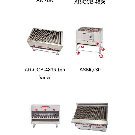
ARKBR
AR-CCB-4836
AR-CCB-4836 Top
ASMQ-30
View