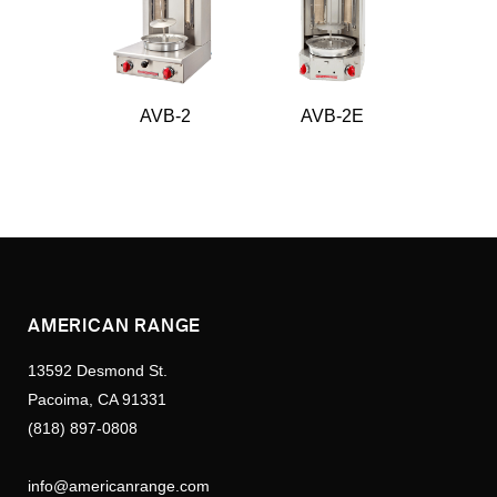
AVB-2
AVB-2E
AMERICAN RANGE
13592 Desmond St.
Pacoima, CA 91331
(818) 897-0808
info@americanrange.com