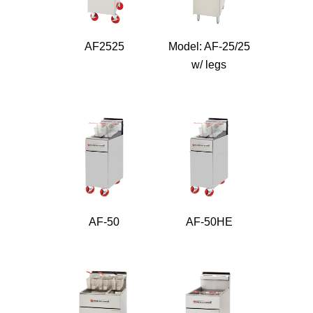
AF2525
Model: AF-25/25
w/ legs
AF-50
AF-50HE