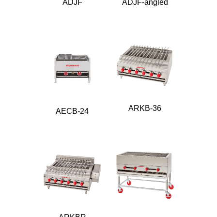
ADJF
ADJF-angled
ARKB-36
AECB-24