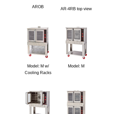
AROB
AR-4RB top view
Model: M w/
Model: M
Cooling Racks