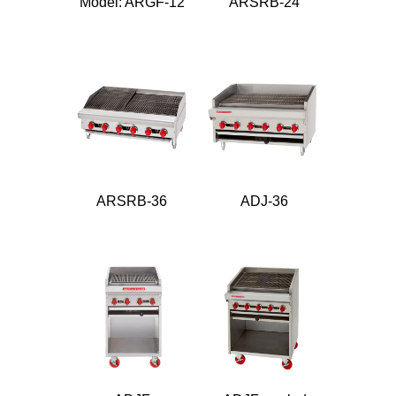
Model: ARGF-12
ARSRB-24
ARSRB-36
ADJ-36