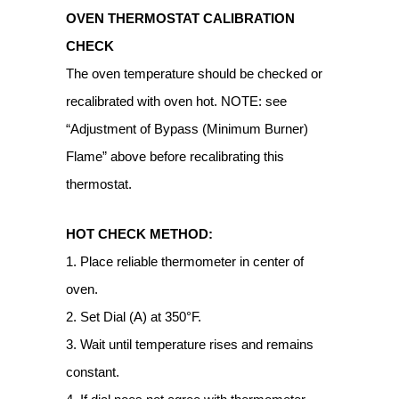
OVEN THERMOSTAT CALIBRATION
CHECK
The oven temperature should be checked or
recalibrated with oven hot. NOTE: see
“Adjustment of Bypass (Minimum Burner)
Flame” above before recalibrating this
thermostat.
HOT CHECK METHOD:
1. Place reliable thermometer in center of
oven.
2. Set Dial (A) at 350°F.
3. Wait until temperature rises and remains
constant.