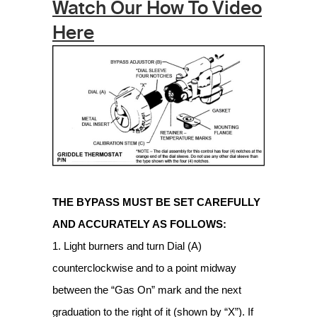
Watch Our How To Video
Here
THE BYPASS MUST BE SET CAREFULLY
AND ACCURATELY AS FOLLOWS:
1. Light burners and turn Dial (A)
counterclockwise and to a point midway
between the “Gas On” mark and the next
graduation to the right of it (shown by “X”). If