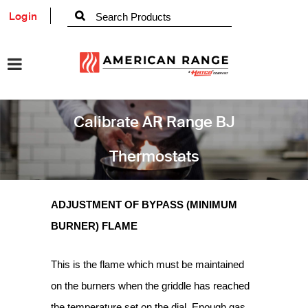
Login
Calibrate AR Range BJ
Thermostats
ADJUSTMENT OF BYPASS (MINIMUM
BURNER) FLAME
This is the flame which must be maintained
on the burners when the griddle has reached
the temperature set on the dial. Enough gas