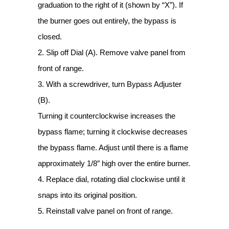
graduation to the right of it (shown by “X”). If
the burner goes out entirely, the bypass is
closed.
2. Slip off Dial (A). Remove valve panel from
front of range.
3. With a screwdriver, turn Bypass Adjuster
(B).
Turning it counterclockwise increases the
bypass flame; turning it clockwise decreases
the bypass flame. Adjust until there is a flame
approximately 1/8″ high over the entire burner.
4. Replace dial, rotating dial clockwise until it
snaps into its original position.
5. Reinstall valve panel on front of range.