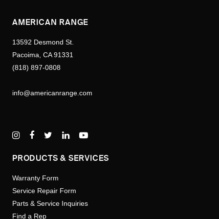
AMERICAN RANGE
13592 Desmond St.
Pacoima, CA 91331
(818) 897-0808
info@americanrange.com
PRODUCTS & SERVICES
Warranty Form
Service Repair Form
Parts & Service Inquiries
Find a Rep