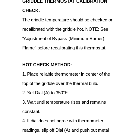
GRIDDLE THERMOSTAT CALIBRATION
CHECK:
The griddle temperature should be checked or
recalibrated with the griddle hot. NOTE: See
“Adjustment of Bypass (Minimum Burner)
Flame” before recalibrating this thermostat.
HOT CHECK METHOD:
1. Place reliable thermometer in center of the
top of the griddle over the thermal bulb.
2. Set Dial (A) to 350°F.
3. Wait until temperature rises and remains
constant.
4. If dial does not agree with thermometer
readings, slip off Dial (A) and push out metal