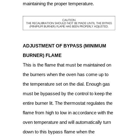
maintaining the proper temperature.
ADJUSTMENT OF BYPASS (MINIMUM
BURNER) FLAME
This is the flame that must be maintained on
the burners when the oven has come up to
the temperature set on the dial. Enough gas
must be bypassed by the control to keep the
entire burner lit. The thermostat regulates the
flame from high to low in accordance with the
oven temperature and will automatically turn
down to this bypass flame when the