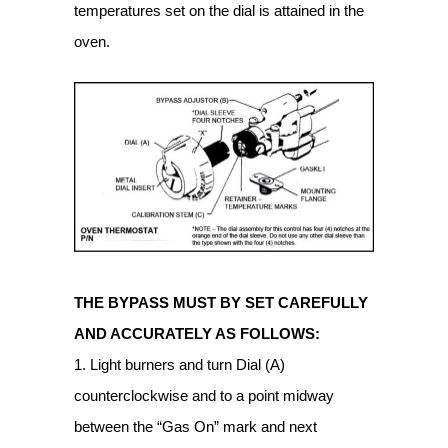
temperatures set on the dial is attained in the
oven.
THE BYPASS MUST BY SET CAREFULLY
AND ACCURATELY AS FOLLOWS:
1. Light burners and turn Dial (A)
counterclockwise and to a point midway
between the “Gas On” mark and next