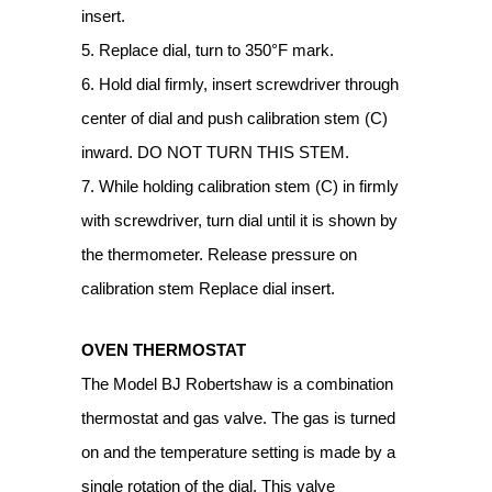
insert.
5. Replace dial, turn to 350°F mark.
6. Hold dial firmly, insert screwdriver through
center of dial and push calibration stem (C)
inward. DO NOT TURN THIS STEM.
7. While holding calibration stem (C) in firmly
with screwdriver, turn dial until it is shown by
the thermometer. Release pressure on
calibration stem Replace dial insert.
OVEN THERMOSTAT
The Model BJ Robertshaw is a combination
thermostat and gas valve. The gas is turned
on and the temperature setting is made by a
single rotation of the dial. This valve