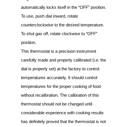
automatically locks itself in the “OFF” position.
To use, push dial inward, rotate
counterclockwise to the desired temperature.
To shut gas off, rotate clockwise to “OFF”
position.
This thermostat is a precision instrument
carefully made and properly calibrated (i.e. the
dial is properly set) at the factory to control
temperatures accurately. It should control
temperatures for the proper cooking of food
without recalibration. The calibration of this
thermostat should not be changed until
considerable experience with cooking results
has definitely proved that the thermostat is not