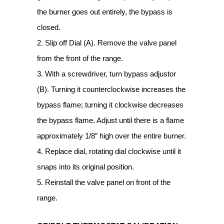
the burner goes out entirely, the bypass is
closed.
2. Slip off Dial (A). Remove the valve panel
from the front of the range.
3. With a screwdriver, turn bypass adjustor
(B). Turning it counterclockwise increases the
bypass flame; turning it clockwise decreases
the bypass flame. Adjust until there is a flame
approximately 1/8″ high over the entire burner.
4. Replace dial, rotating dial clockwise until it
snaps into its original position.
5. Reinstall the valve panel on front of the
range.