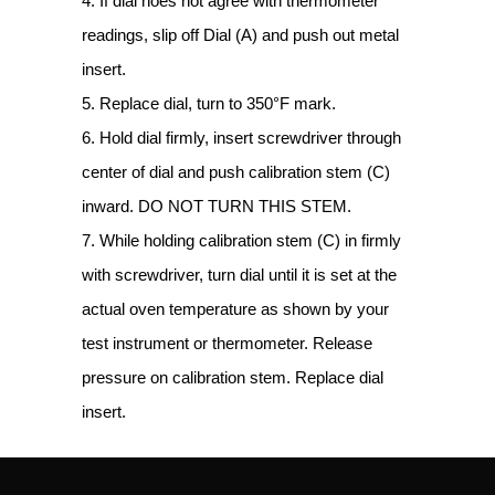
4. If dial noes not agree with thermometer
readings, slip off Dial (A) and push out metal
insert.
5. Replace dial, turn to 350°F mark.
6. Hold dial firmly, insert screwdriver through
center of dial and push calibration stem (C)
inward. DO NOT TURN THIS STEM.
7. While holding calibration stem (C) in firmly
with screwdriver, turn dial until it is set at the
actual oven temperature as shown by your
test instrument or thermometer. Release
pressure on calibration stem. Replace dial
insert.