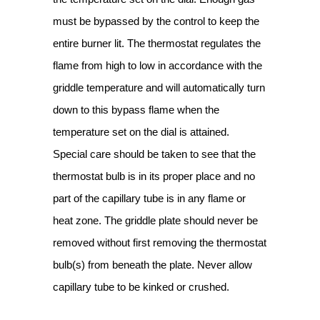
must be bypassed by the control to keep the
entire burner lit. The thermostat regulates the
flame from high to low in accordance with the
griddle temperature and will automatically turn
down to this bypass flame when the
temperature set on the dial is attained.
Special care should be taken to see that the
thermostat bulb is in its proper place and no
part of the capillary tube is in any flame or
heat zone. The griddle plate should never be
removed without first removing the thermostat
bulb(s) from beneath the plate. Never allow
capillary tube to be kinked or crushed.