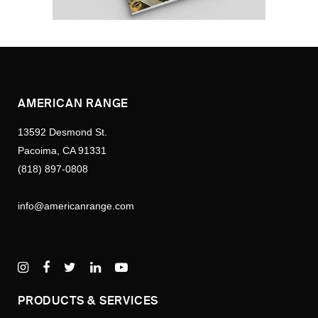
AMERICAN RANGE
13592 Desmond St.
Pacoima, CA 91331
(818) 897-0808
info@americanrange.com
PRODUCTS & SERVICES