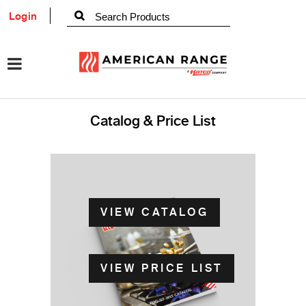
Login
Catalog & Price List
VIEW CATALOG
VIEW PRICE LIST