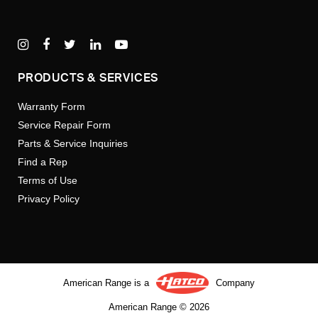
PRODUCTS & SERVICES
Warranty Form
Service Repair Form
Parts & Service Inquiries
Find a Rep
Terms of Use
Privacy Policy
American Range is a
Company
American Range © 2026