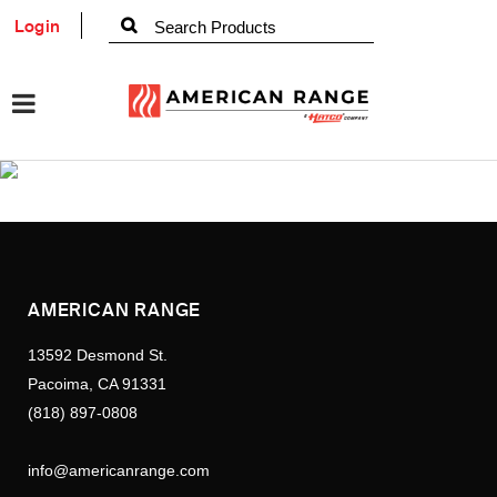
Login
AMERICAN RANGE
13592 Desmond St.
Pacoima, CA 91331
(818) 897-0808
info@americanrange.com