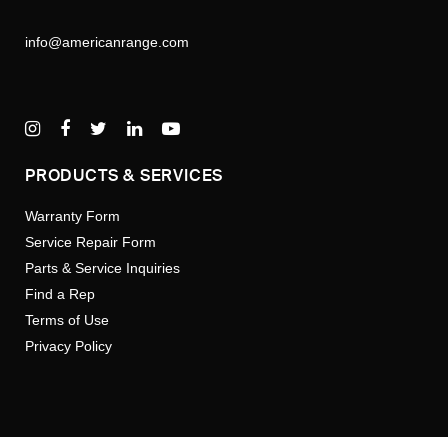
info@americanrange.com
PRODUCTS & SERVICES
Warranty Form
Service Repair Form
Parts & Service Inquiries
Find a Rep
Terms of Use
Privacy Policy