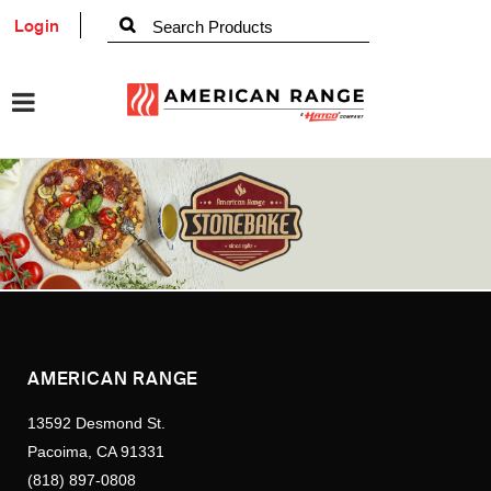
Login
AMERICAN RANGE
13592 Desmond St.
Pacoima, CA 91331
(818) 897-0808