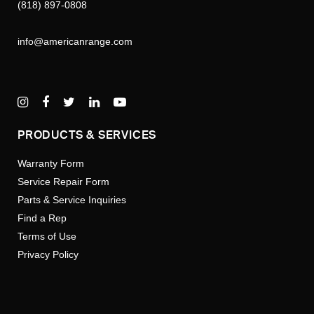
(818) 897-0808
info@americanrange.com
PRODUCTS & SERVICES
Warranty Form
Service Repair Form
Parts & Service Inquiries
Find a Rep
Terms of Use
Privacy Policy