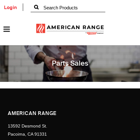
Login
Parts Sales
AMERICAN RANGE
13592 Desmond St.
Pacoima, CA 91331