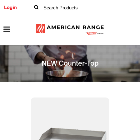
Login
NEW Counter-Top