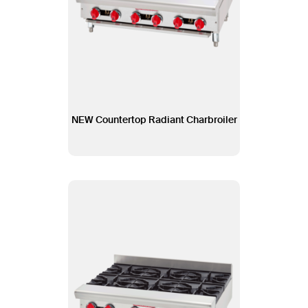
NEW Countertop Radiant Charbroiler