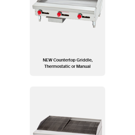
NEW Countertop Griddle,
Thermostatic or Manual