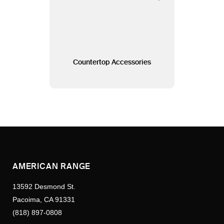
Countertop Accessories
AMERICAN RANGE
13592 Desmond St.
Pacoima, CA 91331
(818) 897-0808