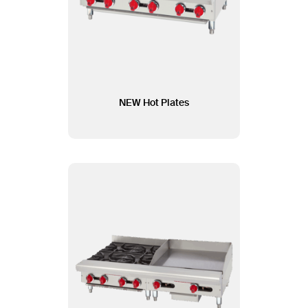
NEW Hot Plates