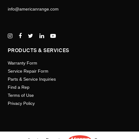
info@americanrange.com
PRODUCTS & SERVICES
Warranty Form
Service Repair Form
Parts & Service Inquiries
Find a Rep
Terms of Use
Privacy Policy