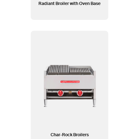
Radiant Broiler with Oven Base
Char-Rock Broilers