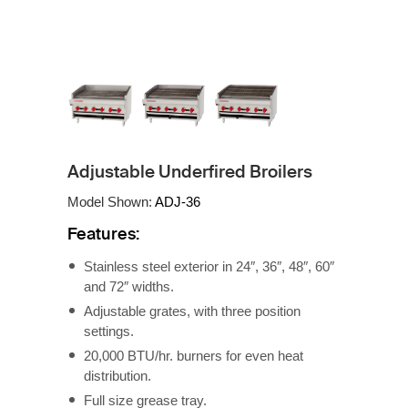
Adjustable Underfired Broilers
Model Shown:
ADJ-36
Features:
Stainless steel exterior in 24″, 36″, 48″, 60″
and 72″ widths.
Adjustable grates, with three position
settings.
20,000 BTU/hr. burners for even heat
distribution.
Full size grease tray.