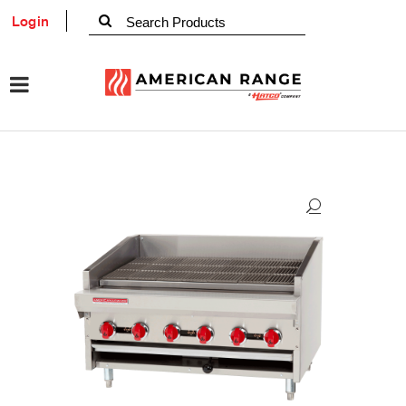
Login