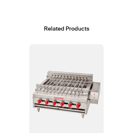
Related Products