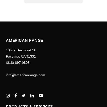
AMERICAN RANGE
13592 Desmond St.
Pacoima, CA 91331
(818) 897-0808
info@americanrange.com
PRODUCTS & SERVICES