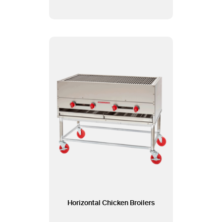
Horizontal Chicken Broilers