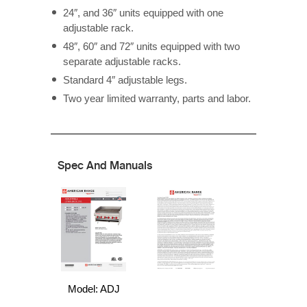
24″, and 36″ units equipped with one
adjustable rack.
48″, 60″ and 72″ units equipped with two
separate adjustable racks.
Standard 4″ adjustable legs.
Two year limited warranty, parts and labor.
Spec And Manuals
Model: ADJ