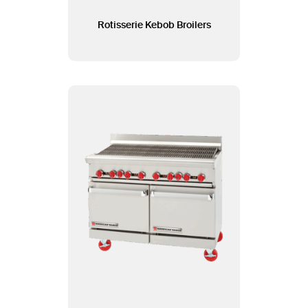
Rotisserie Kebob Broilers