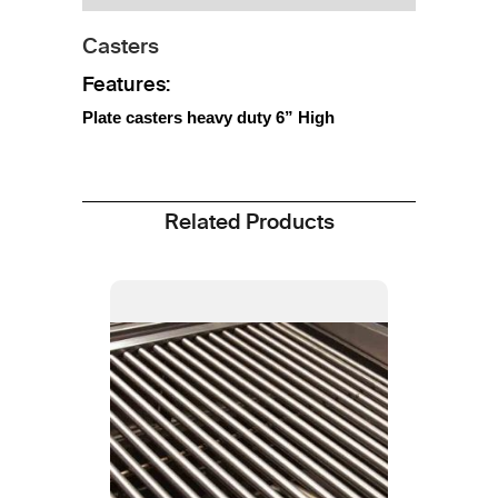
Casters
Features:
Plate casters heavy duty 6” High
Related Products