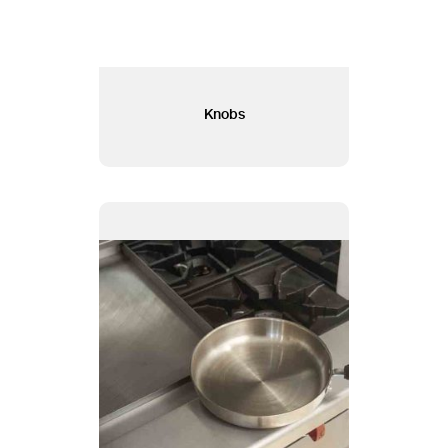
Knobs