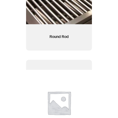
Round Rod