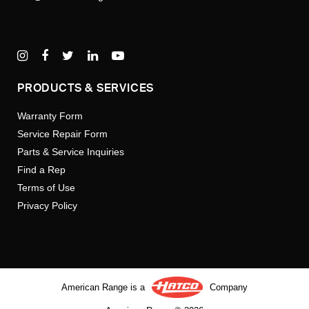
PRODUCTS & SERVICES
Warranty Form
Service Repair Form
Parts & Service Inquiries
Find a Rep
Terms of Use
Privacy Policy
American Range is a
Company