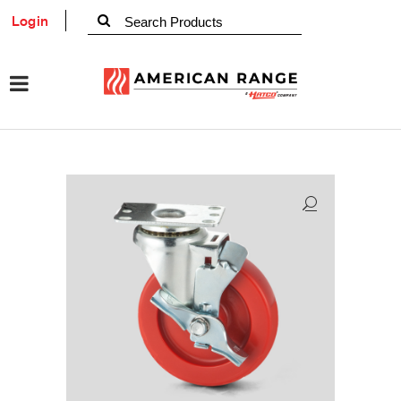
Login