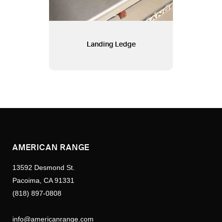
Landing Ledge
AMERICAN RANGE
13592 Desmond St.
Pacoima, CA 91331
(818) 897-0808
info@americanrange.com