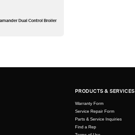
amander Dual Control Broiler
PRODUCTS & SERVICES
Warranty Form
Service Repair Form
Parts & Service Inquiries
Find a Rep
Terms of Use