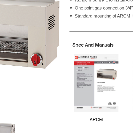
One point gas connection 3/
Standard mounting of ARCM is 
Spec And Manuals
ARCM