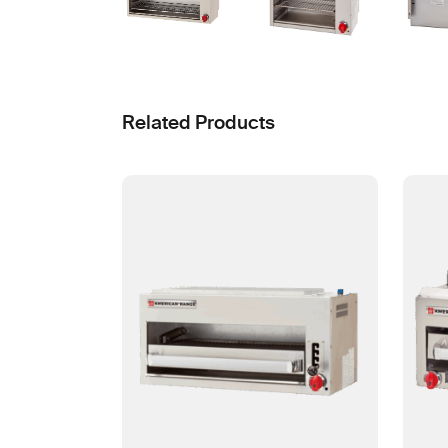
Related Products