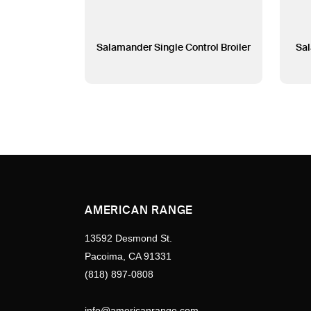
Salamander Single Control Broiler
Sal
AMERICAN RANGE
13592 Desmond St.
Pacoima, CA 91331
(818) 897-0808
info@americanrange.com