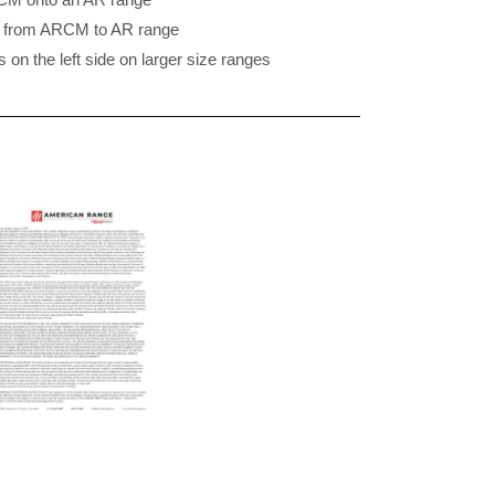
4″ from ARCM to AR range
on the left side on larger size ranges