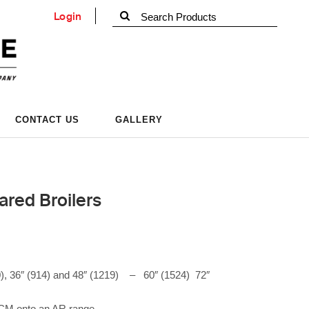
Login
CONTACT US
GALLERY
ared Broilers
), 36″ (914) and 48″ (1219)
–
60″ (1524) 72″
ARCM onto an AR range