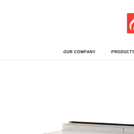
OUR COMPANY
PRODUCT