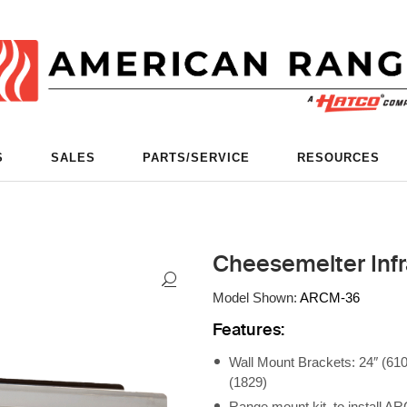
S
SALES
PARTS/SERVICE
RESOURCES
Cheesemelter Infr
Model Shown:
ARCM-36
Features:
Wall Mount Brackets: 24″ (610
(1829)
Range mount kit, to install 