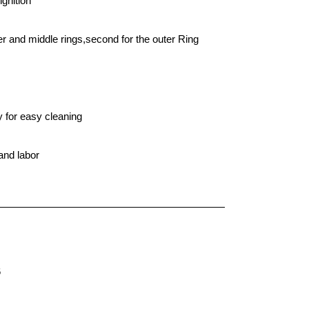
ignition
ner and middle rings,second for the outer Ring
y for easy cleaning
and labor
6