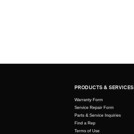
PRODUCTS & SERVICES
Warranty Form
Service Repair Form
Parts & Service Inquiries
Find a Rep
Terms of Use