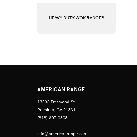
HEAVY DUTY WOK RANGES
AMERICAN RANGE
13592 Desmond St.
Pacoima, CA 91331
(818) 897-0808
info@americanrange.com