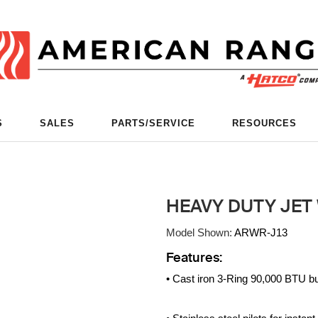
S
SALES
PARTS/SERVICE
RESOURCES
HEAVY DUTY JET
Model Shown:
ARWR-J13
Features:
• Cast iron 3-Ring 90,000 BTU b