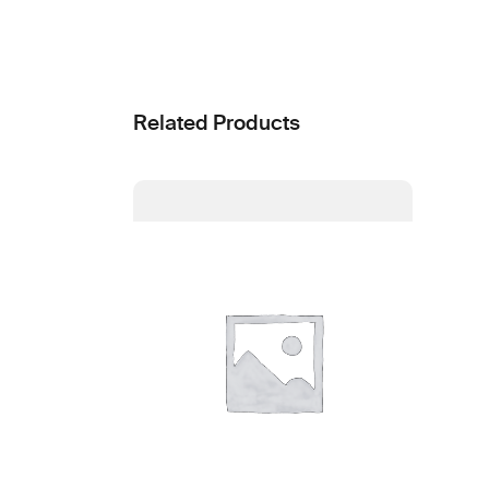
Related Products