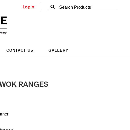
Login
CONTACT US
GALLERY
 WOK RANGES
urner