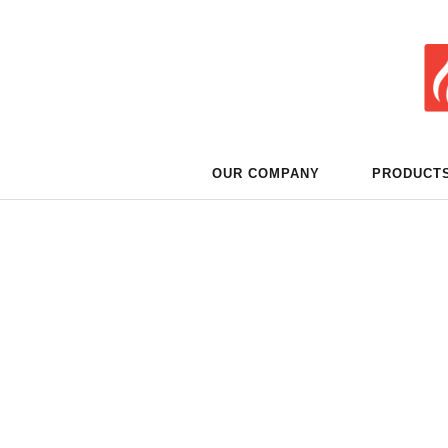
OUR COMPANY
PRODUCT