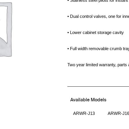
• Stainless steel pilots for instant 
• Dual control valves, one for in
• Lower cabinet storage cavity
• Full width removable crumb tra
Two year limited warranty, parts 
Available Models
ARWR-J13
ARWR-J1