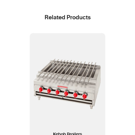
Related Products
Kebob Broilers