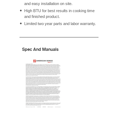
and easy installation on site.
High BTU for best results in cooking time
and finished product.
Limited two year parts and labor warranty.
Spec And Manuals