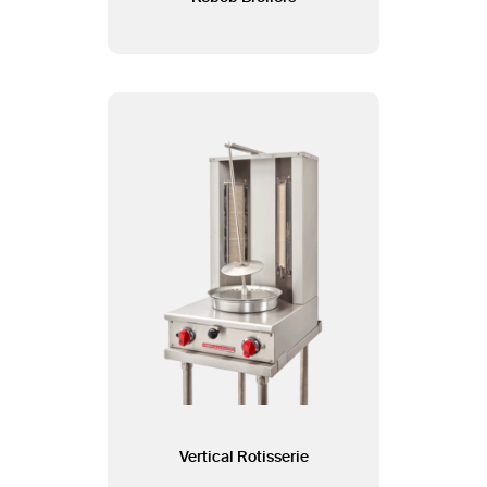
Vertical Rotisserie