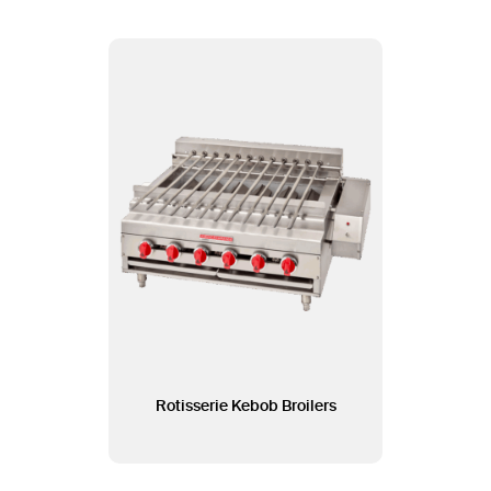
Rotisserie Kebob Broilers