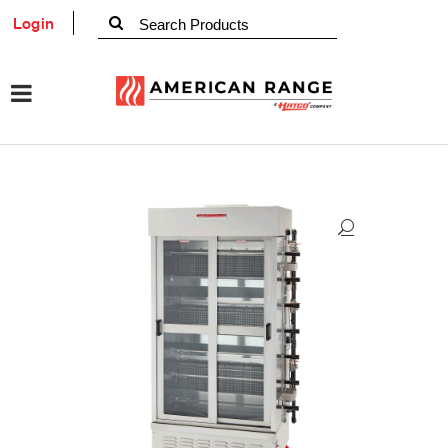
Login