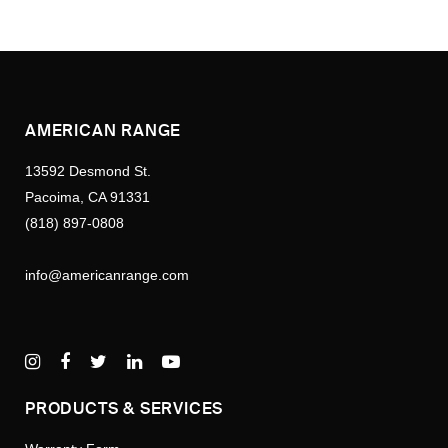
AMERICAN RANGE
13592 Desmond St.
Pacoima, CA 91331
(818) 897-0808
info@americanrange.com
PRODUCTS & SERVICES