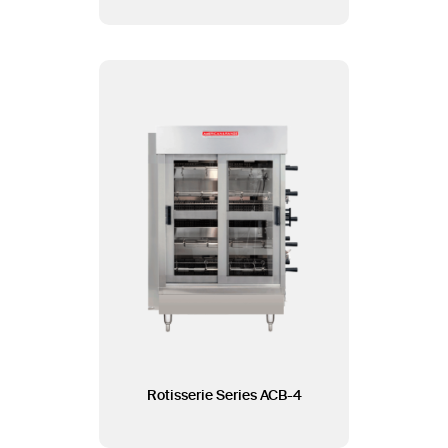
Rotisserie Series ACB-4