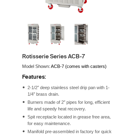
Rotisserie Series ACB-7
Model Shown:
ACB-7 (comes with casters)
Features:
2-1/2″ deep stainless steel drip pan with 1-
1/4″ brass drain.
Burners made of 2″ pipes for long, efficient
life and speedy heat recovery.
Spit receptacle located in grease free area,
for easy maintenance.
Manifold pre-assembled in factory for quick