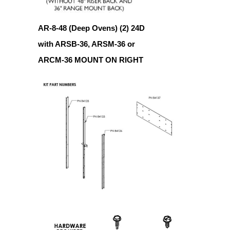
AR-8-48 (Deep Ovens) (2) 24D
with ARSB-36, ARSM-36 or
ARCM-36 MOUNT ON RIGHT