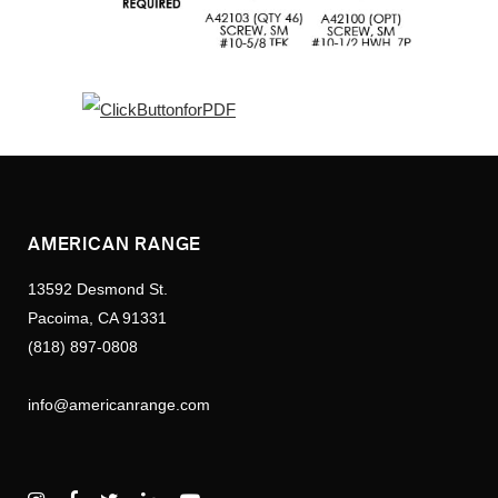
AMERICAN RANGE
13592 Desmond St.
Pacoima, CA 91331
(818) 897-0808
info@americanrange.com