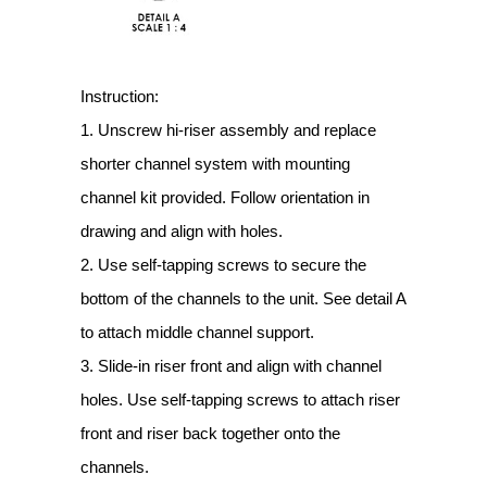
Instruction:
1. Unscrew hi-riser assembly and replace
shorter channel system with mounting
channel kit provided. Follow orientation in
drawing and align with holes.
2. Use self-tapping screws to secure the
bottom of the channels to the unit. See detail A
to attach middle channel support.
3. Slide-in riser front and align with channel
holes. Use self-tapping screws to attach riser
front and riser back together onto the
channels.