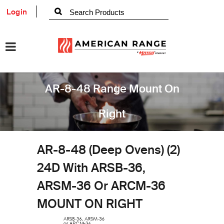
Login
AR-8-48 Range Mount On
Right
AR-8-48 (Deep Ovens) (2)
24D With ARSB-36,
ARSM-36 Or ARCM-36
MOUNT ON RIGHT