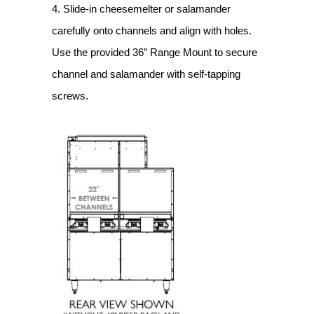
4. Slide-in cheesemelter or salamander
carefully onto channels and align with holes.
Use the provided 36″ Range Mount to secure
channel and salamander with self-tapping
screws.