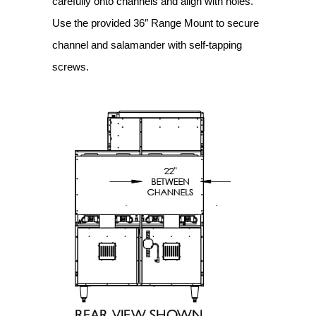
carefully onto channels and align with holes.
Use the provided 36″ Range Mount to secure
channel and salamander with self-tapping
screws.