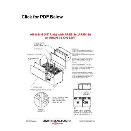
Click for PDF Below