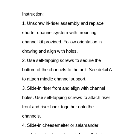
Instruction:
1. Unscrew hi-riser assembly and replace
shorter channel system with mounting
channel kit provided. Follow orientation in
drawing and align with holes.
2. Use self-tapping screws to secure the
bottom of the channels to the unit. See detail A
to attach middle channel support.
3. Slide-in riser front and align with channel
holes. Use self-tapping screws to attach riser
front and riser back together onto the
channels.
4. Slide-in cheesemelter or salamander