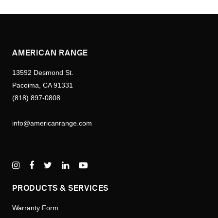
AMERICAN RANGE
13592 Desmond St.
Pacoima, CA 91331
(818) 897-0808
info@americanrange.com
PRODUCTS & SERVICES
Warranty Form