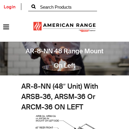
Login
AR-8-NN 48 Range Mount
On Left
AR-8-NN (48″ Unit) With
ARSB-36, ARSM-36 Or
ARCM-36 ON LEFT