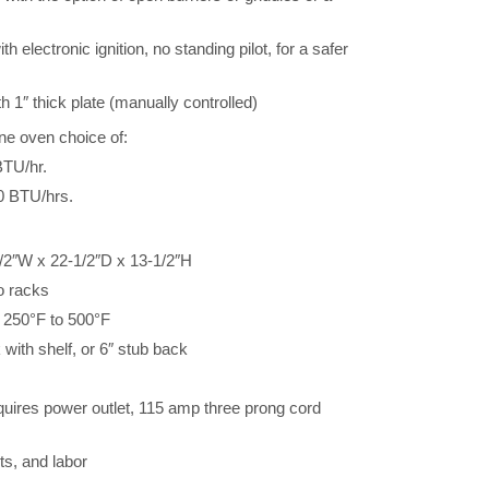
 electronic ignition, no standing pilot, for a safer
h 1″ thick plate (manually controlled)
ne oven choice of:
BTU/hr.
0 BTU/hrs.
/2″W x 22-1/2″D x 13-1/2″H
o racks
 250°F to 500°F
 with shelf, or 6″ stub back
quires power outlet, 115 amp three prong cord
ts, and labor