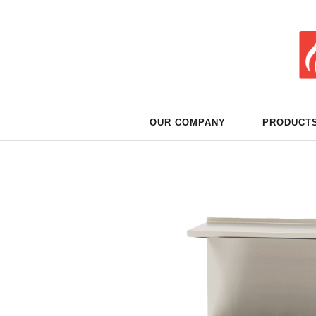
OUR COMPANY
PRODUCT