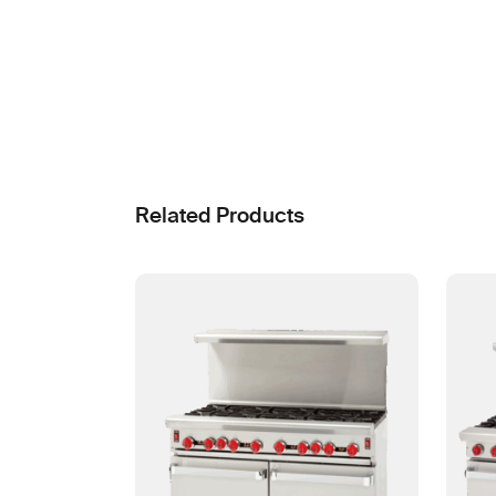
Related Products