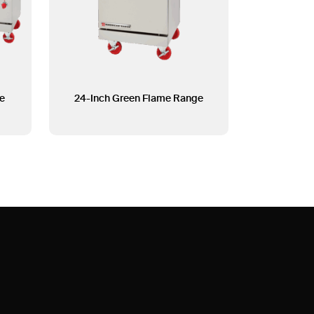
e
24-Inch Green Flame Range