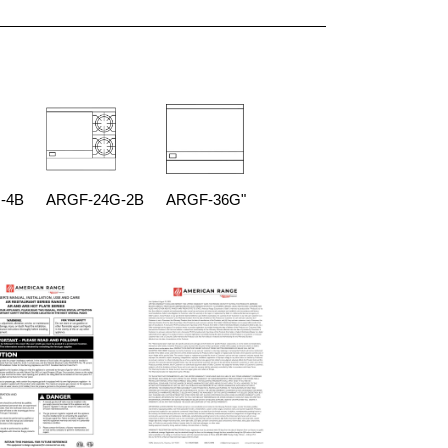
-4B
ARGF-24G-2B
ARGF-36G"