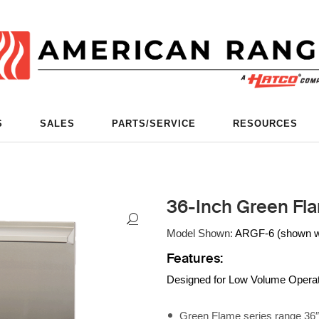
S
SALES
PARTS/SERVICE
RESOURCES
36-Inch Green Fl
Model Shown:
ARGF-6 (shown wit
Features:
Designed for Low Volume Opera
Green Flame series range 36″ w