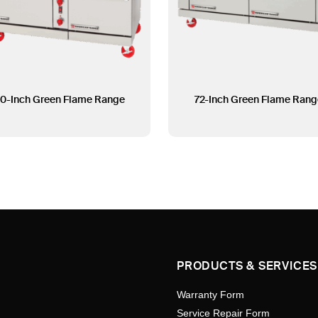
0-Inch Green Flame Range
72-Inch Green Flame Rang
PRODUCTS & SERVICES
Warranty Form
Service Repair Form