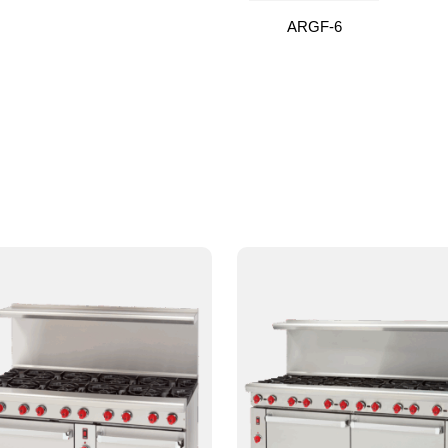
ARGF-6