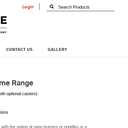
Login
CONTACT US
GALLERY
ame Range
h optional casters)
tions
ith the option of open burners or griddles or a