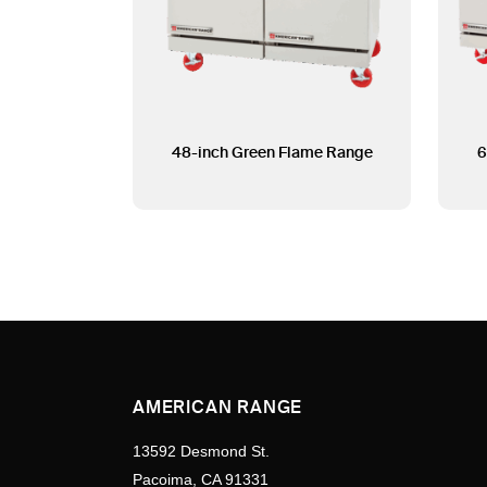
48-inch Green Flame Range
6
AMERICAN RANGE
13592 Desmond St.
Pacoima, CA 91331