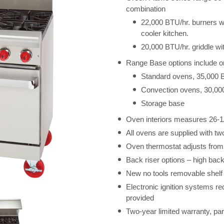
combination
22,000 BTU/hr. burners with
cooler kitchen.
20,000 BTU/hr. griddle wit
Range Base options include o
Standard ovens, 35,000 
Convection ovens, 30,00
Storage base
Oven interiors measures 26-1
All ovens are supplied with tw
Oven thermostat adjusts from
Back riser options – high back
New no tools removable shelf
Electronic ignition systems re
provided
Two-year limited warranty, par