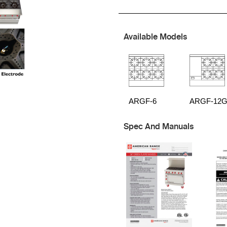
Available Models
ARGF-6
ARGF-12G
Spec And Manuals